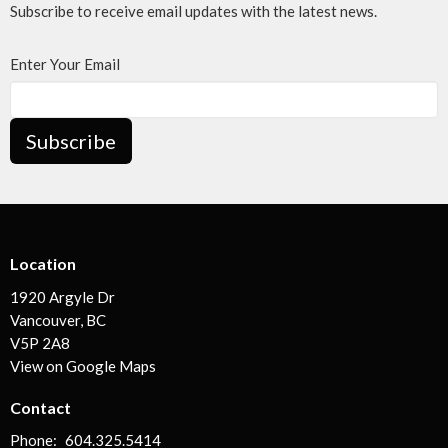
Subscribe to receive email updates with the latest news.
Enter Your Email
Subscribe
Location
1920 Argyle Dr
Vancouver, BC
V5P 2A8
View on Google Maps
Contact
Phone:
604.325.5414