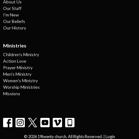
About Us
Our Staff
I'm New
Our Beliefs
Our History
Ministries
Children's Ministry
Action Love
Prayer Ministry
Men's Ministry
Women's Ministry
Worship Ministries
Missions
© 2026 19twenty church. All Rights Reserved. |
Login