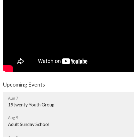
Upcoming Events
Aug 7
19twenty Youth Group
Aug 9
Adult Sunday School