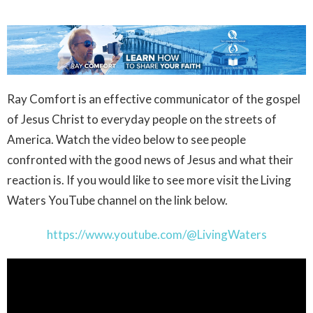
Ray Comfort is an effective communicator of the gospel
of Jesus Christ to everyday people on the streets of
America. Watch the video below to see people
confronted with the good news of Jesus and what their
reaction is. If you would like to see more visit the Living
Waters YouTube channel on the link below.
https://www.youtube.com/@LivingWaters