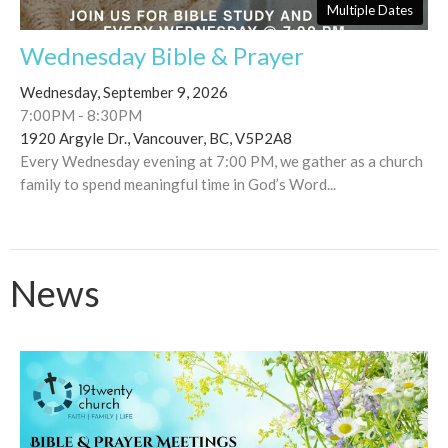
Multiple Dates
Wednesday Bible & Prayer
Wednesday, September 9, 2026
7:00PM - 8:30PM
1920 Argyle Dr., Vancouver, BC, V5P2A8
Every Wednesday evening at 7:00 PM, we gather as a church
family to spend meaningful time in God’s Word...
News