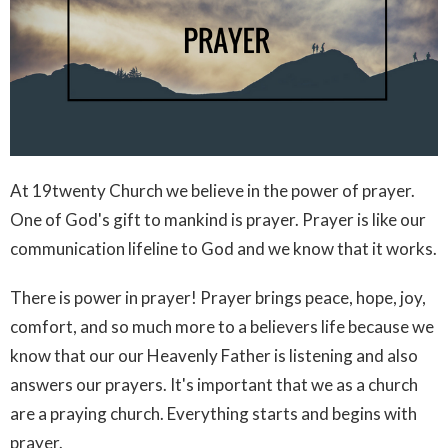
At 19twenty Church we believe in the power of prayer.
One of God's gift to mankind is prayer. Prayer is like our
communication lifeline to God and we know that it works.
There is power in prayer! Prayer brings peace, hope, joy,
comfort, and so much more to a believers life because we
know that our our Heavenly Father is listening and also
answers our prayers. It's important that we as a church
are a praying church. Everything starts and begins with
prayer.