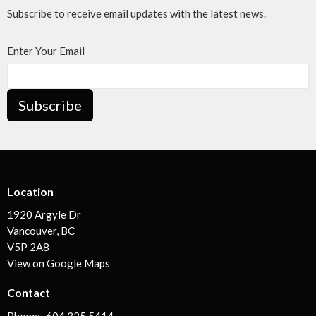
Subscribe to receive email updates with the latest news.
Enter Your Email
Subscribe
Location
1920 Argyle Dr
Vancouver, BC
V5P 2A8
View on Google Maps
Contact
Phone:
604.325.5414