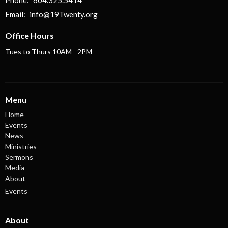
Email
:
info@19Twenty.org
Office Hours
Tues to Thurs 10AM - 2PM
Menu
Home
Events
News
Ministries
Sermons
Media
About
Events
About