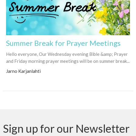
Summer Break for Prayer Meetings
Hello everyone, Our Wednesday evening Bible &amp; Prayer
and Friday morning prayer meetings will be on summer break...
Jarno Karjanlahti
Sign up for our Newsletter