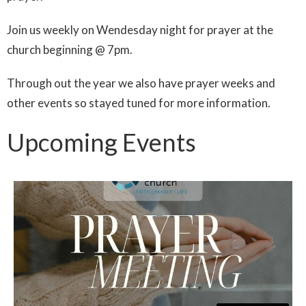
Join us weekly on Wendesday night for prayer at the
church beginning @ 7pm.
Through out the year we also have prayer weeks and
other events so stayed tuned for more information.
Upcoming Events