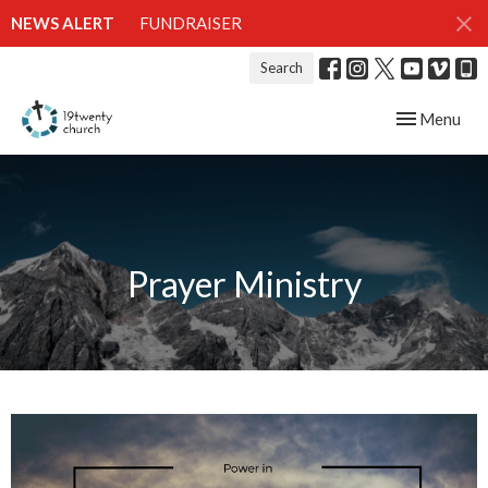
NEWS ALERT
FUNDRAISER
Search
Toggle navig
Menu
Prayer Ministry