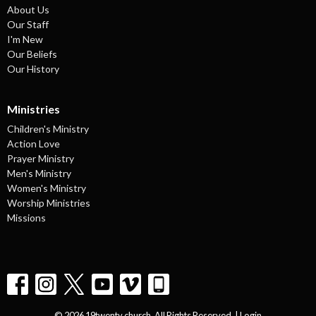
About Us
Our Staff
I'm New
Our Beliefs
Our History
Ministries
Children's Ministry
Action Love
Prayer Ministry
Men's Ministry
Women's Ministry
Worship Ministries
Missions
© 2026 19twenty church. All Rights Reserved. |
Login