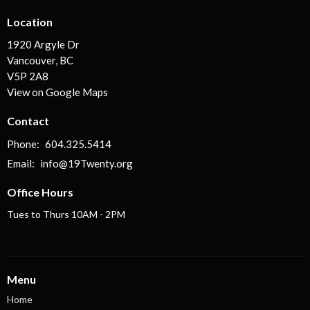
Location
1920 Argyle Dr
Vancouver, BC
V5P 2A8
View on Google Maps
Contact
Phone:
604.325.5414
Email
:
info@19Twenty.org
Office Hours
Tues to Thurs 10AM - 2PM
Menu
Home