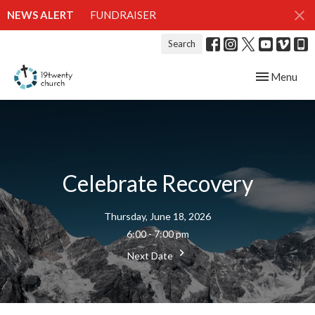
NEWS ALERT
FUNDRAISER
Search
Toggle navig
Menu
Celebrate Recovery
Thursday, June 18, 2026
6:00 - 7:00 pm
Next Date