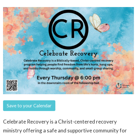
Save to your Calendar
Celebrate Recovery is a Christ-centered recovery
ministry offering a safe and supportive community for