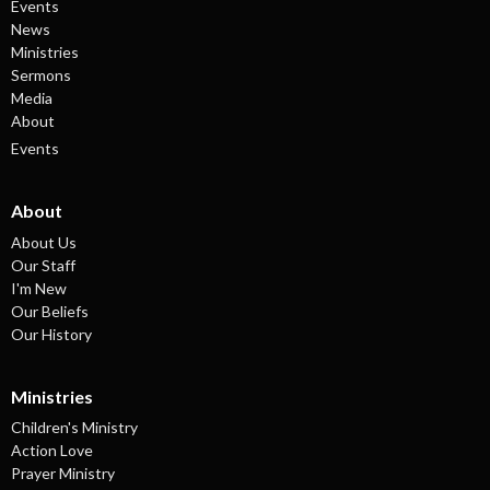
Events
News
Ministries
Sermons
Media
About
Events
About
About Us
Our Staff
I'm New
Our Beliefs
Our History
Ministries
Children's Ministry
Action Love
Prayer Ministry