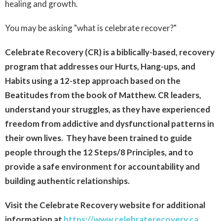
healing and growth.
You may be asking "what is celebrate recover?"
Celebrate Recovery (CR) is a biblically-based, recovery
program that addresses our Hurts, Hang-ups,
and
Habits using a 12-step approach based on the
Beatitudes from the book of Matthew. CR leaders,
understand your struggles, as they have experienced
freedom from addictive and dysfunctional patterns in
their own lives. They have been trained to guide
people through the 12 Steps/8 Principles, and to
provide a safe environment for accountability and
building authentic relationships.
Visit the Celebrate Recovery website for additional
information at
https://www.celebraterecovery.ca