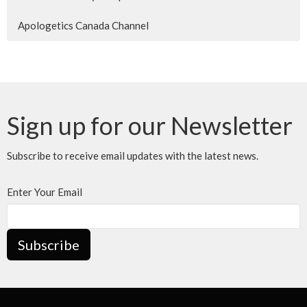
Apologetics Canada Channel
Sign up for our Newsletter
Subscribe to receive email updates with the latest news.
Enter Your Email
Subscribe