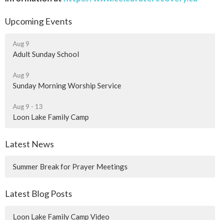
Upcoming Events
Aug 9
Adult Sunday School
Aug 9
Sunday Morning Worship Service
Aug 9 - 13
Loon Lake Family Camp
Latest News
Summer Break for Prayer Meetings
Latest Blog Posts
Loon Lake Family Camp Video