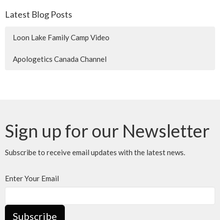
Latest Blog Posts
Loon Lake Family Camp Video
Apologetics Canada Channel
Sign up for our Newsletter
Subscribe to receive email updates with the latest news.
Enter Your Email
Subscribe