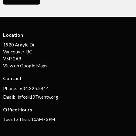
Location
1920 Argyle Dr
Vancouver, BC
V5P 2A8
View on Google Maps
Contact
Phone:
604.325.5414
Email
:
info@19Twenty.org
Office Hours
Tues to Thurs 10AM - 2PM