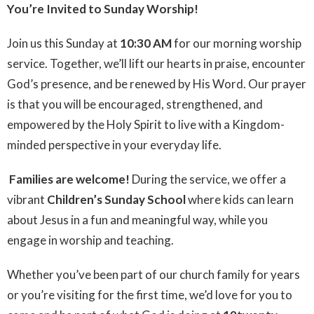
You’re Invited to Sunday Worship!
Join us this Sunday at
10:30 AM
for our morning worship
service. Together, we’ll lift our hearts in praise, encounter
God’s presence, and be renewed by His Word. Our prayer
is that you will be encouraged, strengthened, and
empowered by the Holy Spirit to live with a Kingdom-
minded perspective in your everyday life.
‍‍‍
Families are welcome!
During the service, we offer a
vibrant
Children’s Sunday School
where kids can learn
about Jesus in a fun and meaningful way, while you
engage in worship and teaching.
Whether you’ve been part of our church family for years
or you’re visiting for the first time, we’d love for you to