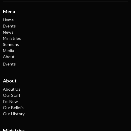
Menu
Home
Events
News
Ministries
Sermons
Media
About
Events
About
About Us
Our Staff
I'm New
Our Beliefs
Our History
Ministries