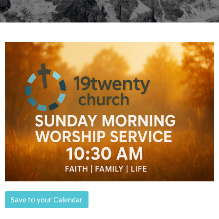
Save to your Calendar