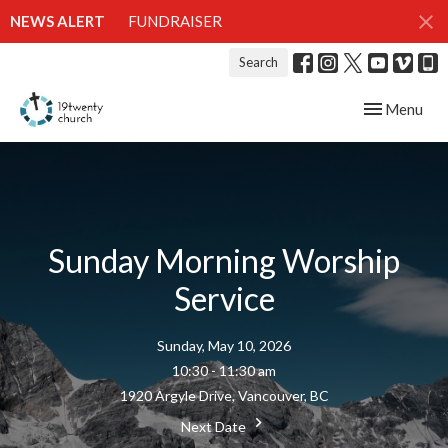
NEWS ALERT
FUNDRAISER
Search
Toggle navig
Menu
Sunday Morning Worship
Service
Sunday, May 10, 2026
10:30 - 11:30 am
1920 Argyle Drive, Vancouver, BC
Next Date