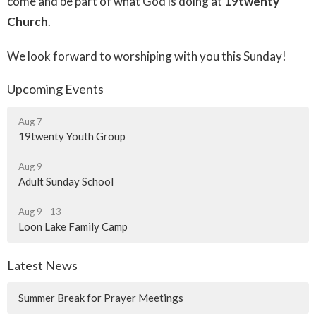
come and be part of what God is doing at
19twenty
Church
.
We look forward to worshiping with you this Sunday!
Upcoming Events
Aug 7
19twenty Youth Group
Aug 9
Adult Sunday School
Aug 9 - 13
Loon Lake Family Camp
Latest News
Summer Break for Prayer Meetings